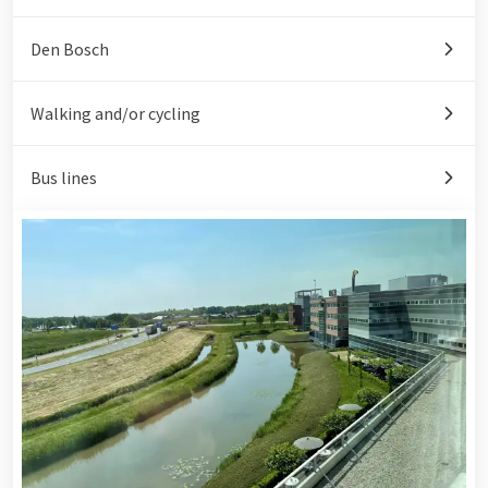
Den Bosch
Walking and/or cycling
Bus lines