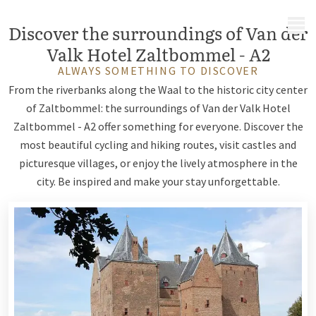
MENU
Discover the surroundings of Van der
Valk Hotel Zaltbommel - A2
ALWAYS SOMETHING TO DISCOVER
From the riverbanks along the Waal to the historic city center
of Zaltbommel: the surroundings of Van der Valk Hotel
Zaltbommel - A2 offer something for everyone. Discover the
most beautiful cycling and hiking routes, visit castles and
picturesque villages, or enjoy the lively atmosphere in the
city. Be inspired and make your stay unforgettable.