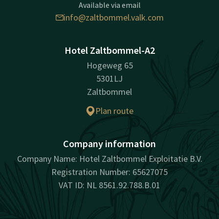
Available via email
info@zaltbommel.valk.com
Hotel Zaltbommel-A2
Hogeweg 65
5301LJ
Zaltbommel
Plan route
Company information
Company Name: Hotel Zaltbommel Exploitatie B.V.
Registration Number: 65627075
VAT ID: NL 8561.92.788.B.01