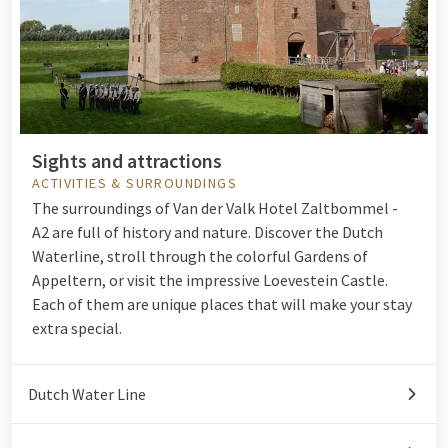
Sights and attractions
ACTIVITIES & SURROUNDINGS
The surroundings of Van der Valk Hotel Zaltbommel -
A2 are full of history and nature. Discover the Dutch
Waterline, stroll through the colorful Gardens of
Appeltern, or visit the impressive Loevestein Castle.
Each of them are unique places that will make your stay
extra special.
Dutch Water Line