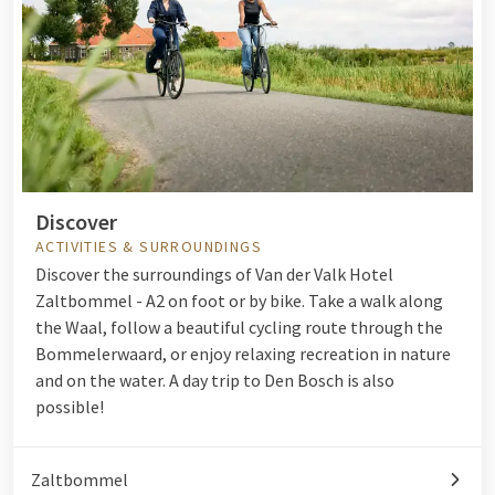
Discover
ACTIVITIES & SURROUNDINGS
Discover the surroundings of Van der Valk Hotel
Zaltbommel - A2 on foot or by bike. Take a walk along
the Waal, follow a beautiful cycling route through the
Bommelerwaard, or enjoy relaxing recreation in nature
and on the water. A day trip to Den Bosch is also
possible!
Zaltbommel