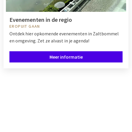
Evenementen in de regio
EROPUIT GAAN
Ontdek hier opkomende evenementen in Zaltbommel
en omgeving. Zet ze alvast in je agenda!
Meer informatie