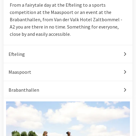
From a fairytale day at the Efteling to a sports
competition at the Maaspoort or an event at the
Brabanthallen, from Van der Valk Hotel Zaltbommel -
A2 you are there in no time. Something for everyone,
close by and easily accessible.
Efteling
Maaspoort
Brabanthallen