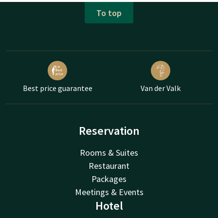
To top
Best price guarantee
Van der Valk
Reservation
Rooms & Suites
Restaurant
Packages
Meetings & Events
Hotel