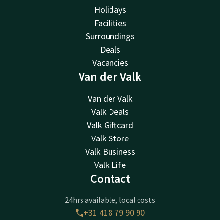
Holidays
Facilities
Surroundings
Deals
Vacancies
Van der Valk
Van der Valk
Valk Deals
Valk Giftcard
Valk Store
Valk Business
Valk Life
Contact
24hrs available, local costs
+31 418 79 90 90