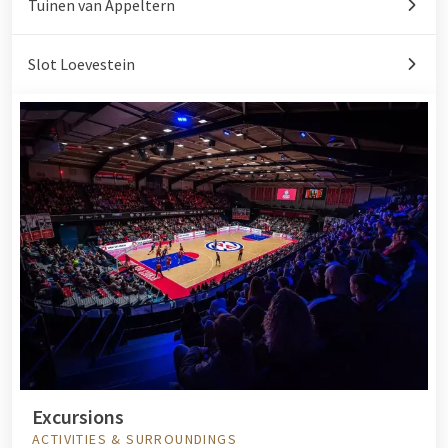
Tuinen van Appeltern
Slot Loevestein
Excursions
ACTIVITIES & SURROUNDINGS