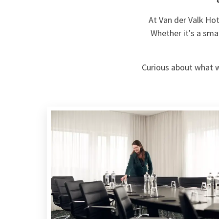
At Van der Valk Ho
Whether it's a sma
Curious about what we