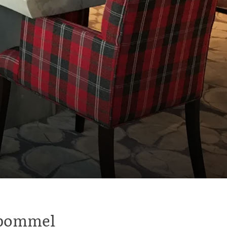
ltbommel