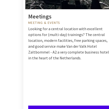
Meetings
MEETING & EVENTS
Looking for a central location with excellent
options for (multi-day) trainings? The central
location, modern facilities, free parking spaces,
and good service make
Van der Valk Hotel
Zaltbommel - A2
a very complete business hotel
in the heart of the Netherlands.