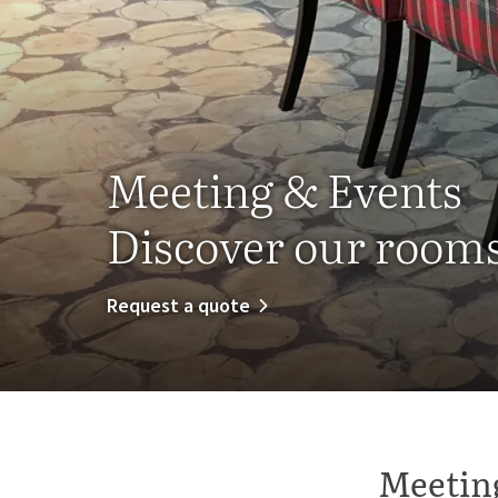
Meeting & Events
Discover our rooms 
Request a quote
Meeting