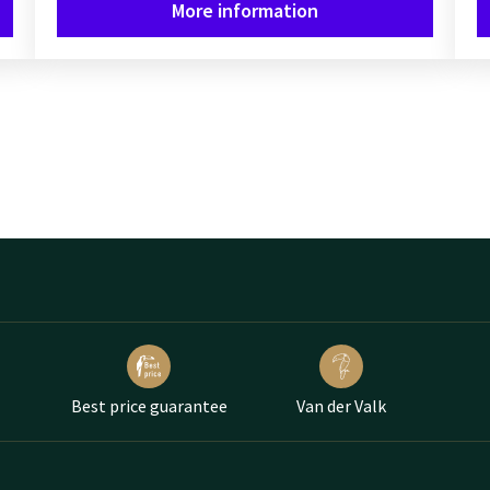
More information
Best price guarantee
Van der Valk