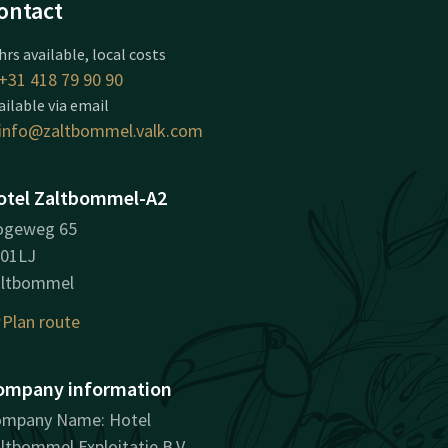
ontact
hrs available, local costs
+31 418 79 90 90
ailable via email
info@zaltbommel.valk.com
otel Zaltbommel-A2
ogeweg 65
01LJ
altbommel
Plan route
ompany information
mpany Name: Hotel
ltbommel Exploitatie B.V.