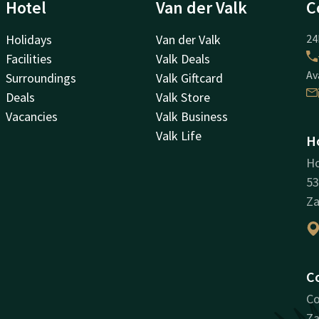
Hotel
Van der Valk
C
Holidays
Van der Valk
24
Facilities
Valk Deals
Av
Surroundings
Valk Giftcard
Deals
Valk Store
Vacancies
Valk Business
Valk Life
H
H
53
Z
C
Co
Za