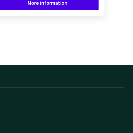
More information