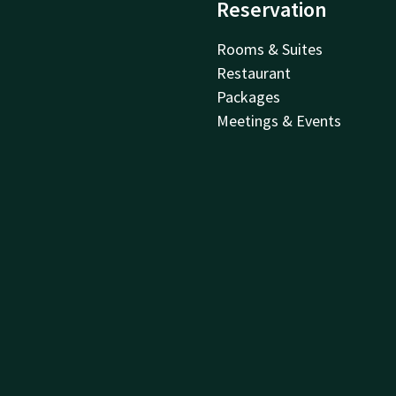
Reservation
Rooms & Suites
Restaurant
Packages
Meetings & Events