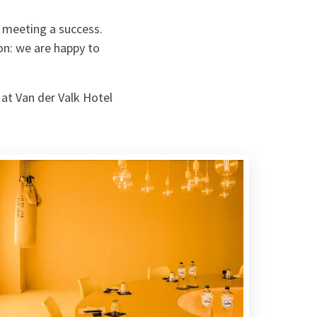
 meeting a success.
on: we are happy to
 at Van der Valk Hotel