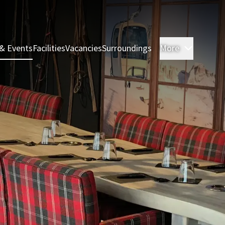
& Events
Facilities
Vacancies
Surroundings
More
Rooms &