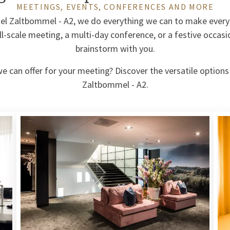
MEETINGS, EVENTS, CONFERENCES AND MORE
tel Zaltbommel - A2, we do everything we can to make every
ll-scale meeting, a multi-day conference, or a festive occasi
brainstorm with you.
 can offer for your meeting? Discover the versatile options
Zaltbommel - A2.