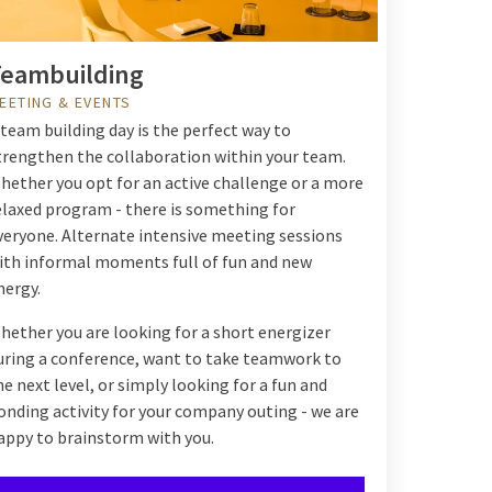
eambuilding
EETING & EVENTS
 team building day is the perfect way to
trengthen the collaboration within your team.
hether you opt for an active challenge or a more
elaxed program - there is something for
veryone. Alternate intensive meeting sessions
ith informal moments full of fun and new
nergy.
hether you are looking for a short energizer
uring a conference, want to take teamwork to
he next level, or simply looking for a fun and
onding activity for your company outing - we are
appy to brainstorm with you.