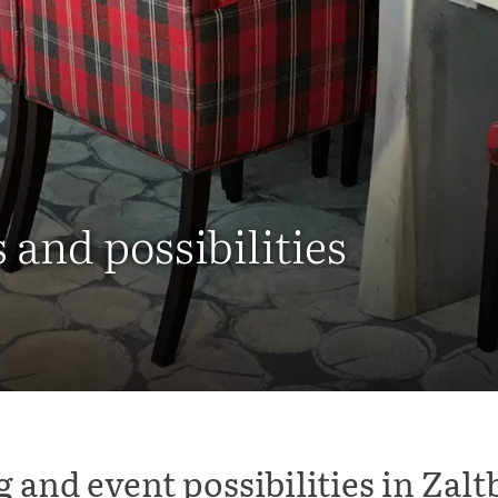
and possibilities
 and event possibilities in Za