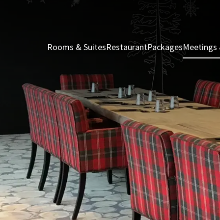
Rooms & Suites
Restaurant
Packages
Meetings 