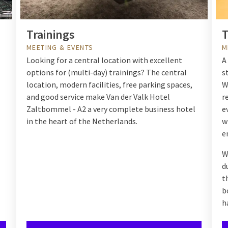
Trainings
T
MEETING & EVENTS
M
Looking for a central location with excellent
A
options for (multi-day) trainings? The central
s
location, modern facilities, free parking spaces,
W
and good service make
Van der Valk Hotel
r
Zaltbommel - A2
a very complete business hotel
e
in the heart of the Netherlands.
w
e
W
d
t
b
h