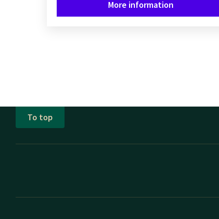
More information
To top