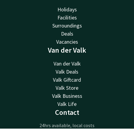
Holidays
Facilities
Surroundings
Deals
Vacancies
Van der Valk
Van der Valk
Valk Deals
Valk Giftcard
Valk Store
Valk Business
Valk Life
Contact
24hrs available, local costs
+31 418 79 90 90