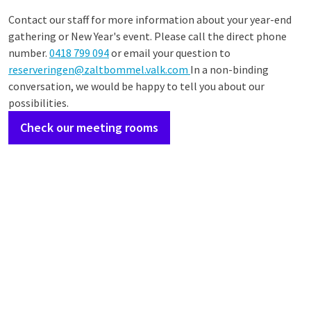
Contact our staff for more information about your year-end
gathering or New Year's event. Please call the direct phone
number.
0418 799 094
or email your question to
reserveringen@zaltbommel.valk.com
In a non-binding
conversation, we would be happy to tell you about our
possibilities.
Check our meeting rooms