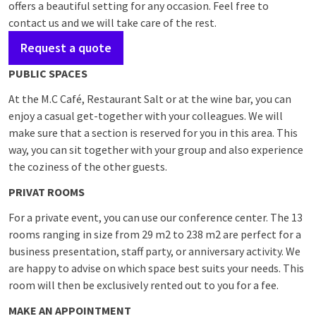
offers a beautiful setting for any occasion. Feel free to
contact us and we will take care of the rest.
Request a quote
PUBLIC SPACES
At the M.C Café, Restaurant Salt or at the wine bar, you can
enjoy a casual get-together with your colleagues. We will
make sure that a section is reserved for you in this area. This
way, you can sit together with your group and also experience
the coziness of the other guests.
PRIVAT ROOMS
For a private event, you can use our conference center. The 13
rooms ranging in size from 29 m2 to 238 m2 are perfect for a
business presentation, staff party, or anniversary activity. We
are happy to advise on which space best suits your needs. This
room will then be exclusively rented out to you for a fee.
MAKE AN APPOINTMENT