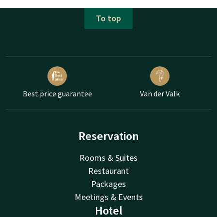
To top
Best price guarantee
Van der Valk
Reservation
Rooms & Suites
Restaurant
Packages
Meetings & Events
Hotel