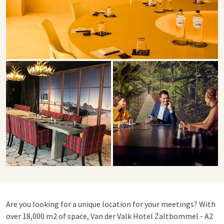
Are you looking for a unique location for your meetings? With
over 18,000 m2 of space, Van der Valk Hotel Zaltbommel - A2