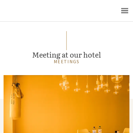
MENU
Meeting at our hotel
MEETINGS