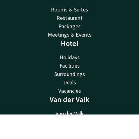
Rooms & Suites
Restaurant
Packages
Meetings & Events
Hotel
Holidays
Facilities
Surroundings
Deals
Vacancies
Van der Valk
Van der Valk
Valk Deals
Contact
Account
EN
Valk Giftcard
Valk Store