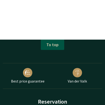
To top
Best price guarantee
Van der Valk
Reservation