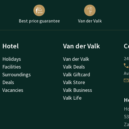
Best price guarantee
Van der Valk
Hotel
Van der Valk
C
Holidays
Van der Valk
24
Facilities
Valk Deals
Av
Surroundings
Valk Giftcard
Deals
Valk Store
Vacancies
Valk Business
Valk Life
H
H
53
Z