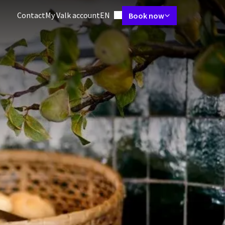
Language using
Contact
My Valk account
EN
Book now
 Suites
Restaurant
Packages
Meetings & Events
Facilities
Vac