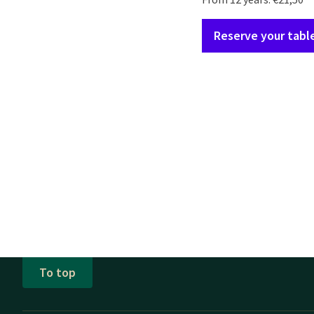
Reserve your tabl
To top