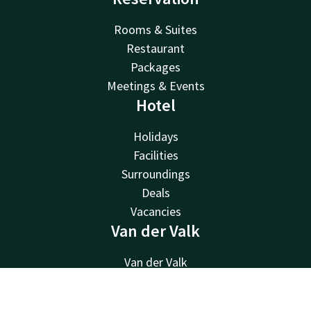
Rooms & Suites
Restaurant
Packages
Meetings & Events
Hotel
Holidays
Facilities
Surroundings
Deals
Vacancies
Van der Valk
Van der Valk
Valk Deals
Valk Giftcard
Contact
Account
EN