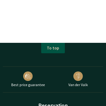
To top
Best price guarantee
Van der Valk
Reservation