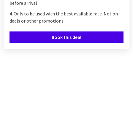
before arrival
4. Only to be used with the best available rate. Not on
deals or other promotions.
Book this deal