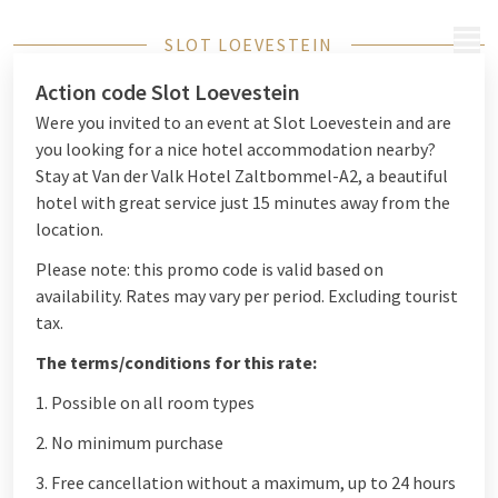
MENU
SLOT LOEVESTEIN
Action code Slot Loevestein
Were you invited to an event at Slot Loevestein and are
you looking for a nice hotel accommodation nearby?
Stay at Van der Valk Hotel Zaltbommel-A2, a beautiful
hotel with great service just 15 minutes away from the
location.
Please note: this promo code is valid based on
availability. Rates may vary per period. Excluding tourist
tax.
The terms/conditions for this rate:
1. Possible on all room types
2. No minimum purchase
3. Free cancellation without a maximum, up to 24 hours