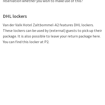
reservation whether you wish to make use of this?
DHL lockers
Van der Valk Hotel Zaltbommel-A2 features DHL lockers.
These lockers can be used by (external) guests to pick up their
package. It is also possible to leave your return package here.
You can find this locker at P2.