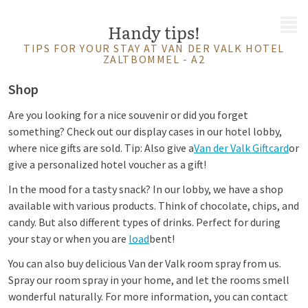
MENU
Handy tips!
TIPS FOR YOUR STAY AT VAN DER VALK HOTEL
ZALTBOMMEL - A2
Shop
Are you looking for a nice souvenir or did you forget
something? Check out our display cases in our hotel lobby,
where nice gifts are sold. Tip: Also give a
Van der Valk Giftcard
or
give a personalized hotel voucher as a gift!
In the mood for a tasty snack? In our lobby, we have a shop
available with various products. Think of chocolate, chips, and
candy. But also different types of drinks. Perfect for during
your stay or when you are
load
bent!
You can also buy delicious Van der Valk room spray from us.
Spray our room spray in your home, and let the rooms smell
wonderful naturally. For more information, you can contact