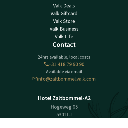
Valk Deals
Valk Giftcard
Valk Store
Valk Business
Valk Life
Contact
24hrs available, local costs
+31 418 79 90 90
Available via email
info@zaltbommel.valk.com
Hotel Zaltbommel-A2
Hogeweg 65
5301LJ
Zaltbommel