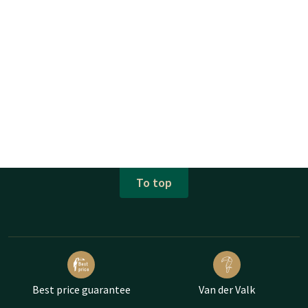
To top
Best price guarantee
Van der Valk