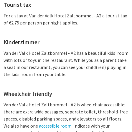
Tourist tax
For a stay at
Van der Valk Hotel Zaltbommel - A2
a tourist tax
of €2.75 per person per night applies.
Kinderzimmer
Van der Valk Hotel Zaltbommel - A2
has a beautiful kids' room
with lots of toys in the restaurant. While you as a parent take
a seat in our restaurant, you can see your child(ren) playing in
the kids' room from your table.
Wheelchair friendly
Van der Valk Hotel Zaltbommel - A2
is wheelchair accessible;
there are extra wide passages, separate toilet, threshold-free
spaces, disabled parking spaces, and elevators to all floors.
We also have one
accessible room
. Indicate with your