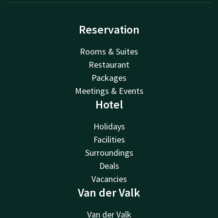
Reservation
Rooms & Suites
Restaurant
Packages
Meetings & Events
Hotel
Holidays
Facilities
Surroundings
Deals
Vacancies
Van der Valk
Van der Valk