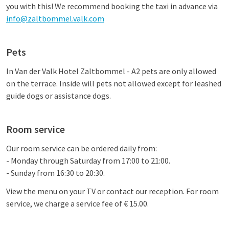
you with this! We recommend booking the taxi in advance via
info@zaltbommel.valk.com
Pets
In
Van der Valk Hotel Zaltbommel - A2
pets are only allowed
on the terrace. Inside will
pets not allowed
except for leashed
guide dogs or assistance dogs.
Room service
Our room service can be ordered daily from:
- Monday through Saturday from 17:00 to 21:00.
- Sunday from 16:30 to 20:30.
View the menu on your TV or contact our reception. For room
service, we charge a service fee of € 15.00.