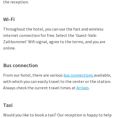
the reception.
Wi-Fi
Throughout the hotel, you can use the fast and wireless
internet connection for free. Select the 'Guest-Valk-
Zaltbommel' Wifi signal, agree to the terms, and you are
online.
Bus connection
From our hotel, there are various
bus connections
available,
with which you can easily travel to the center or the station.
Always check the current travel times at
Arrives
.
Taxi
Would you like to book a taxi? Our reception is happy to help