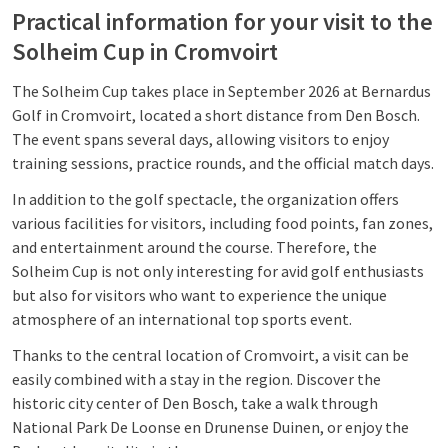
Practical information for your visit to the
Solheim Cup in Cromvoirt
The Solheim Cup takes place in September 2026 at Bernardus
Golf in Cromvoirt, located a short distance from Den Bosch.
The event spans several days, allowing visitors to enjoy
training sessions, practice rounds, and the official match days.
In addition to the golf spectacle, the organization offers
various facilities for visitors, including food points, fan zones,
and entertainment around the course. Therefore, the
Solheim Cup is not only interesting for avid golf enthusiasts
but also for visitors who want to experience the unique
atmosphere of an international top sports event.
Thanks to the central location of Cromvoirt, a visit can be
easily combined with a stay in the region. Discover the
historic city center of Den Bosch, take a walk through
National Park De Loonse en Drunense Duinen, or enjoy the