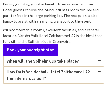
During your stay, you also benefit from various facilities.
Hotel guests can use the 24-hour fitness room for free and
park for free in the large parking lot. The reception is also
happy to assist with arranging transport to the event.
With comfortable rooms, excellent facilities, and a central
location, Van der Valk Hotel Zaltbommel-A2 is the ideal base
for visiting the Solheim Cup in Cromvoirt.
Book your overnight stay
When will the Solheim Cup take place?
How far is Van der Valk Hotel Zaltbommel-A2
from Bernardus Golf?