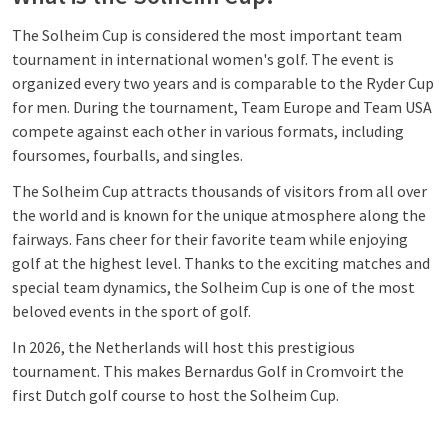
The Solheim Cup is considered the most important team
tournament in international women's golf. The event is
organized every two years and is comparable to the Ryder Cup
for men. During the tournament, Team Europe and Team USA
compete against each other in various formats, including
foursomes, fourballs, and singles.
The Solheim Cup attracts thousands of visitors from all over
the world and is known for the unique atmosphere along the
fairways. Fans cheer for their favorite team while enjoying
golf at the highest level. Thanks to the exciting matches and
special team dynamics, the Solheim Cup is one of the most
beloved events in the sport of golf.
In 2026, the Netherlands will host this prestigious
tournament. This makes Bernardus Golf in Cromvoirt the
first Dutch golf course to host the Solheim Cup.