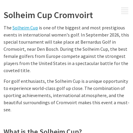
MENU
Solheim Cup Cromvoirt
The
Solheim Cup
is one of the biggest and most prestigious
events in international women's golf. In September 2026, this
special tournament will take place at Bernardus Golf in
Cromvoirt, near Den Bosch. During the Solheim Cup, the best
female golfers from Europe compete against the strongest
players from the United States in a spectacular battle for the
coveted title.
For golf enthusiasts, the Solheim Cup is a unique opportunity
to experience world-class golf up close. The combination of
sporting achievements, international atmosphere, and the
beautiful surroundings of Cromvoirt makes this event a must-
see.
What is the Solheim Cup?