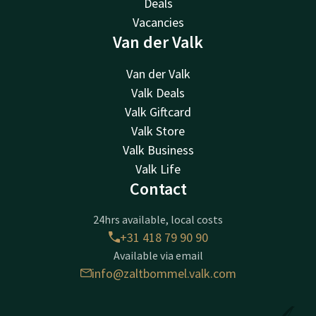
Deals
Vacancies
Van der Valk
Van der Valk
Valk Deals
Valk Giftcard
Valk Store
Valk Business
Valk Life
Contact
24hrs available, local costs
+31 418 79 90 90
Available via email
info@zaltbommel.valk.com