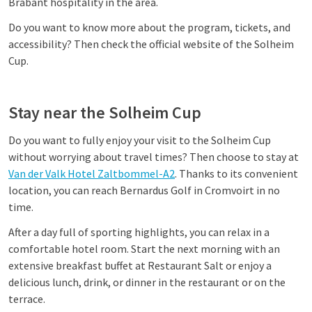
Brabant hospitality in the area.
Do you want to know more about the program, tickets, and
accessibility? Then check the official website of the Solheim
Cup.
Stay near the Solheim Cup
Do you want to fully enjoy your visit to the Solheim Cup
without worrying about travel times? Then choose to stay at
Van der Valk Hotel Zaltbommel-A2
. Thanks to its convenient
location, you can reach Bernardus Golf in Cromvoirt in no
time.
After a day full of sporting highlights, you can relax in a
comfortable hotel room. Start the next morning with an
extensive breakfast buffet at Restaurant Salt or enjoy a
delicious lunch, drink, or dinner in the restaurant or on the
terrace.