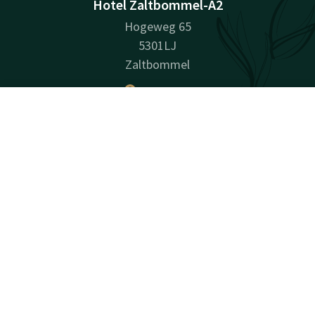
Hotel Zaltbommel-A2
Hogeweg 65
5301LJ
Zaltbommel
Plan route
Contact
Account
EN
Company information
Book now
Company Name: Hotel Zaltbommel Exploitatie B.V.
Registration Number: 65627075
VAT ID: NL 8561.92.788.B.01
Facebook
Instagram
LinkedIn
Youtube