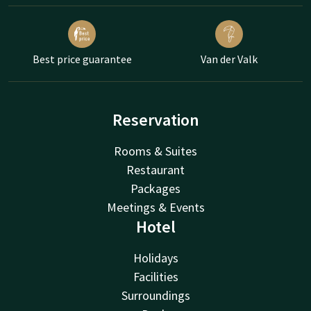
Best price guarantee
Van der Valk
Reservation
Rooms & Suites
Restaurant
Packages
Meetings & Events
Hotel
Holidays
Facilities
Surroundings